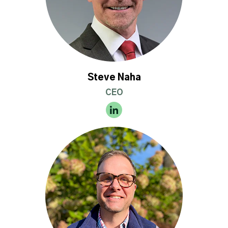
Steve Naha
CEO