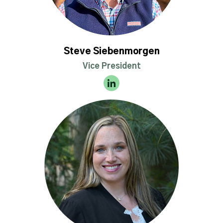
Steve Siebenmorgen
Vice President