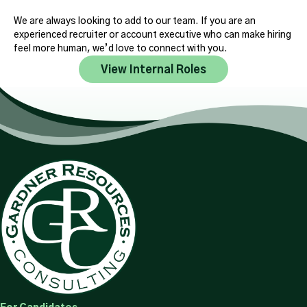
We are always looking to add to our team. If you are an
experienced recruiter or account executive who can make hiring
feel more human, we’d love to connect with you.
View Internal Roles