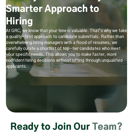
Smarter Approach to
Hiring
At GRC, we know that your time is valuable. That’s why we take
a quality-first approach to candidate submittals. Rather than
overwhelming hiring managers with a flood of resumes, we
carefully curate a shortlist of top-tier candidates who meet
your specific needs. This allows you to make faster, more
confident hiring decisions without sifting through unqualified
applicants.
Ready to Join Our
Team?