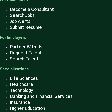
For Candidates
Become a Consultant
Search Jobs
Job Alerts
Submit Resume
For Employers
Partner With Us
Request Talent
Search Talent
Specializations
Life Sciences
Healthcare IT
Technology
Banking and Financial Services
Insurance
Higher Education