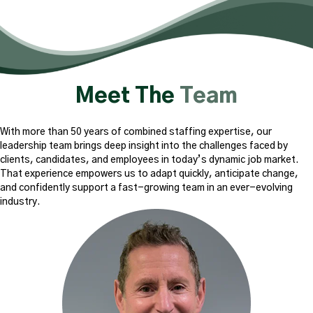
Meet The
Team
With more than 50 years of combined staffing expertise, our
leadership team brings deep insight into the challenges faced by
clients, candidates, and employees in today’s dynamic job market.
That experience empowers us to adapt quickly, anticipate change,
and confidently support a fast-growing team in an ever-evolving
industry.