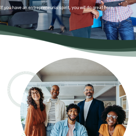
If you have an entrepreneurial spirit, you will do great here.