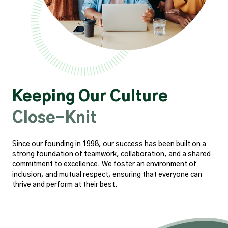
Keeping Our Culture
Close-Knit
Since our founding in 1998, our success has been built on a
strong foundation of teamwork, collaboration, and a shared
commitment to excellence. We foster an environment of
inclusion, and mutual respect, ensuring that everyone can
thrive and perform at their best.