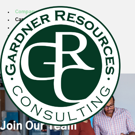
Company
Candidates
Clients
Specializations
Search Talent
Blog
Search Jobs
Join Our Team