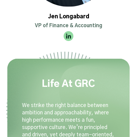
Jen Longabard
VP of Finance & Accounting
Life At GRC
We strike the right balance between
ambition and approachability, where
high performance meets a fun,
supportive culture. We’re principled
and driven, yet deeply team-oriented,