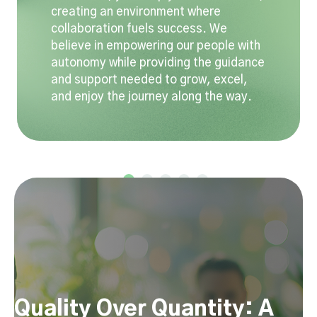
creating an environment where
collaboration fuels success. We
believe in empowering our people with
autonomy while providing the guidance
and support needed to grow, excel,
and enjoy the journey along the way.
Quality Over Quantity: A