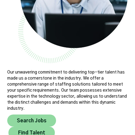
Our unwavering commitment to delivering top-tier talent has
made us a cornerstone in the industry. We offer a
comprehensive range of staffing solutions tailored to meet
your specific requirements. Our team possesses extensive
expertise in the technology sector, allowing us to understand
the distinct challenges and demands within this dynamic
industry.
Search Jobs
Find Talent