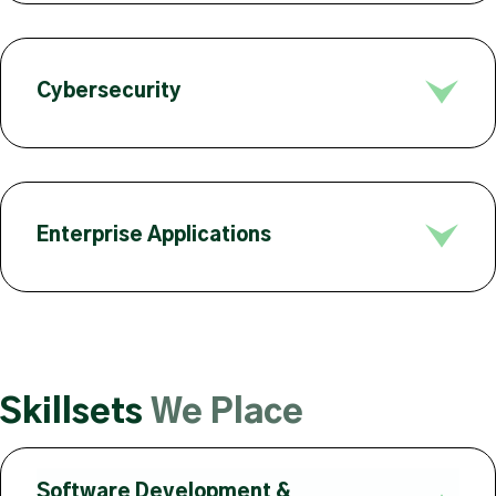
Cybersecurity
Enterprise Applications
Skillsets
We Place
Software Development &