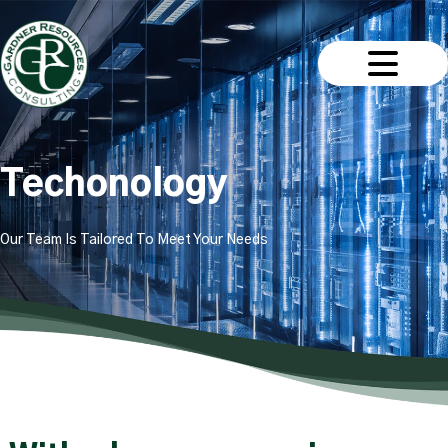
Techonology
Our Team Is Tailored To Meet Your Needs