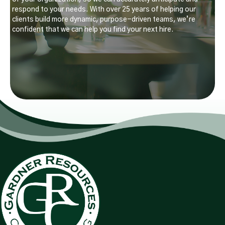
respond to your needs. With over 25 years of helping our
clients build more dynamic, purpose-driven teams, we’re
confident that we can help you find your next hire.