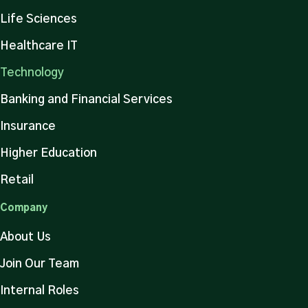
Life Sciences
Healthcare IT
Technology
Banking and Financial Services
Insurance
Higher Education
Retail
Company
About Us
Join Our Team
Internal Roles