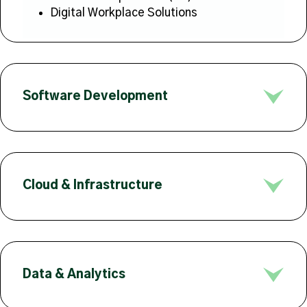
Digital Workplace Solutions
Software Development
Cloud & Infrastructure
Data & Analytics