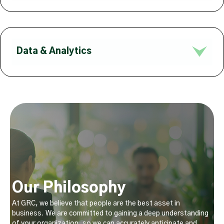
Data & Analytics
Our Philosophy
At GRC, we believe that people are the best asset in
business. We are committed to gaining a deep understanding
of your organization, so we can accurately anticipate and