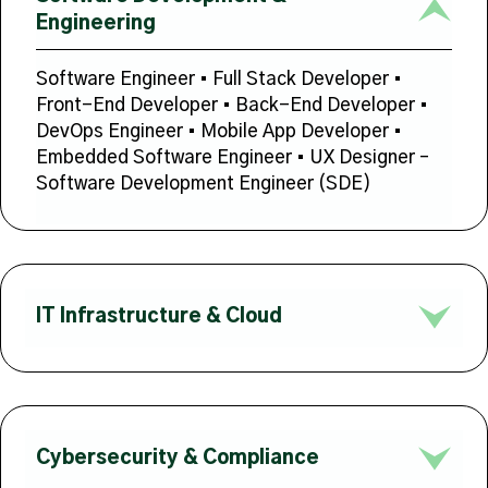
Engineering
Software Engineer • Full Stack Developer •
Front-End Developer • Back-End Developer •
DevOps Engineer • Mobile App Developer •
Embedded Software Engineer • UX Designer –
Software Development Engineer (SDE)
IT Infrastructure & Cloud
Cybersecurity & Compliance