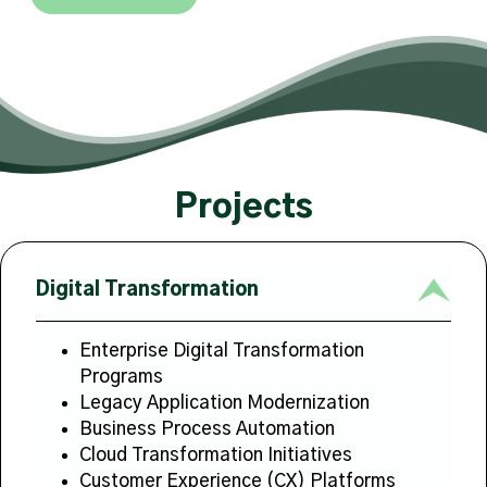
Projects
Digital Transformation
Enterprise Digital Transformation
Programs
Legacy Application Modernization
Business Process Automation
Cloud Transformation Initiatives
Customer Experience (CX) Platforms