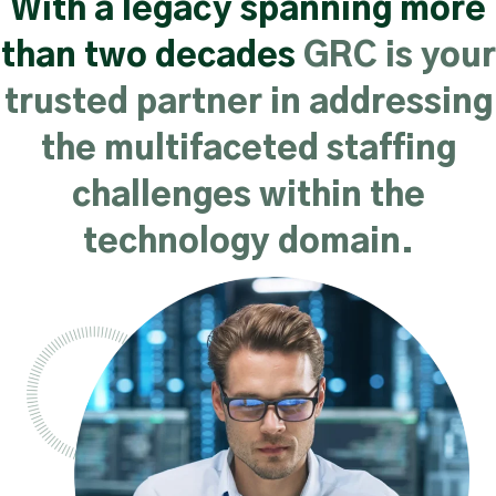
With a legacy spanning more
than two decades
GRC is your
trusted partner in addressing
the multifaceted staffing
challenges within the
technology domain.