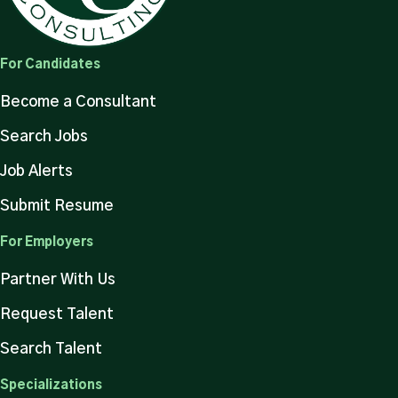
For Candidates
Become a Consultant
Search Jobs
Job Alerts
Submit Resume
For Employers
Partner With Us
Request Talent
Search Talent
Specializations