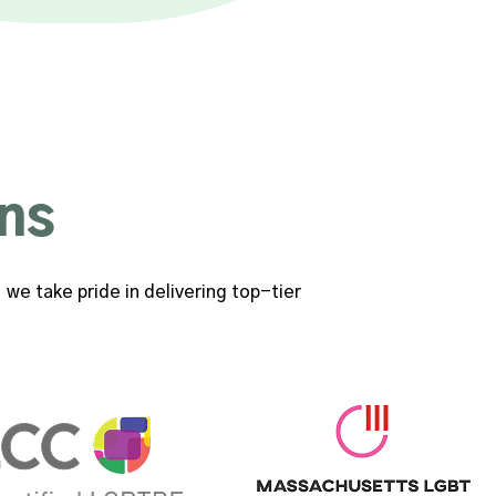
ns
we take pride in delivering top-tier