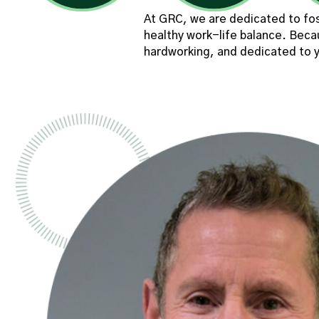
At GRC, we are dedicated to fos
healthy work-life balance. Beca
hardworking, and dedicated to y