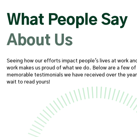
veral
"My Account Executive consis
 team
provides timely support, and e
What People Say
 time
resources needed to suc
, and
commitment to engag
About Us
hich
communication makes a meani
 than
throughout each and every
Seeing how our efforts impact people's lives at work an
nts."
work makes us proud of what we do. Below are a few of
Software Engineering Con
memorable testimonials we have received over the year
wait to read yours!