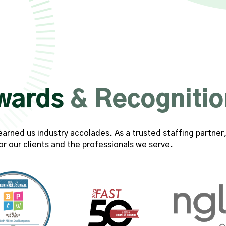
wards
& Recognitio
ned us industry accolades. As a trusted staffing partner, 
or our clients and the professionals we serve.