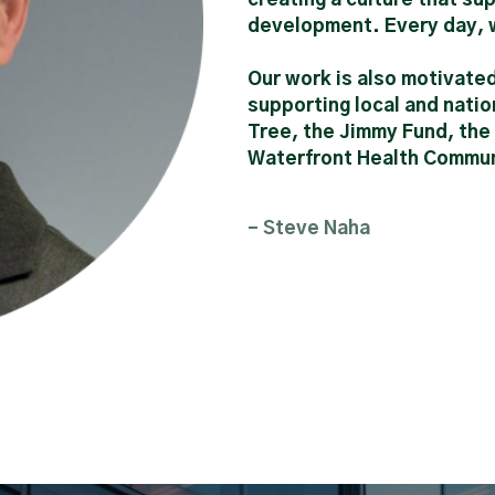
development. Every day, w
Our work is also motivate
supporting local and natio
Tree, the Jimmy Fund, th
Waterfront Health Communi
- Steve Naha