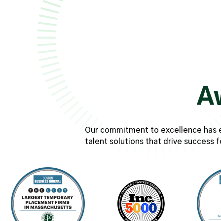
A
Our commitment to excellence has ear
talent solutions that drive success f