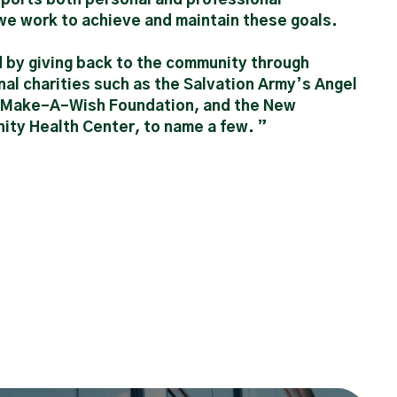
e work to achieve and maintain these goals.
d by giving back to the community through
nal charities such as the Salvation Army’s Angel
e Make-A-Wish Foundation, and the New
ty Health Center, to name a few. ”