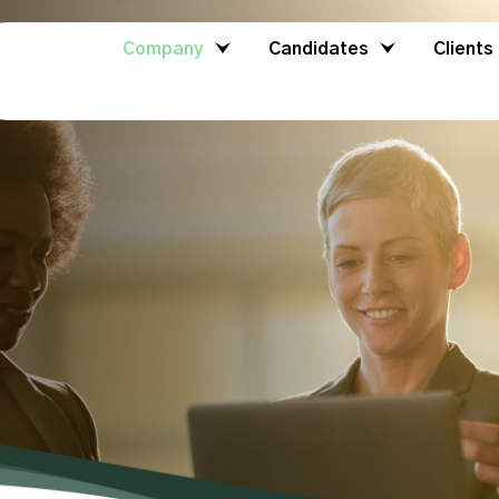
Company
Candidates
Clients