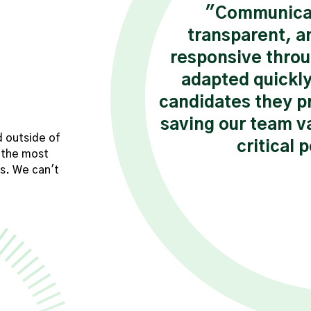
tently checks in,
"Communicat
nsures I have the
transparent, a
ceed. Their
responsive throu
ement and
adapted quickly
ngful difference
candidates they p
 assignment."
saving our team va
d outside of
critical 
 the most
sultant
s. We can't