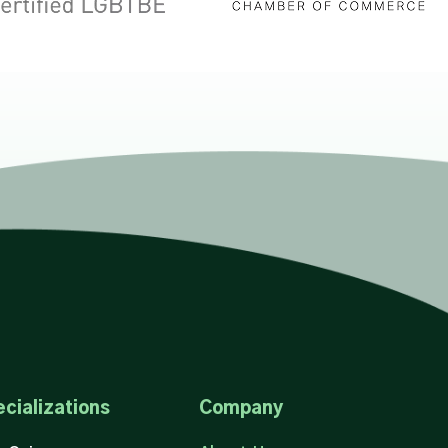
cializations
Company