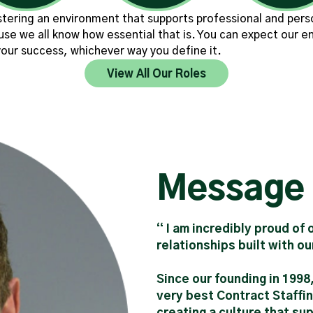
tering an environment that supports professional and perso
use we all know how essential that is. You can expect our e
our success, whichever way you define it.
View All Our Roles
Message
“ I am incredibly proud of
relationships built with o
Since our founding in 1998
very best Contract Staffin
creating a culture that su