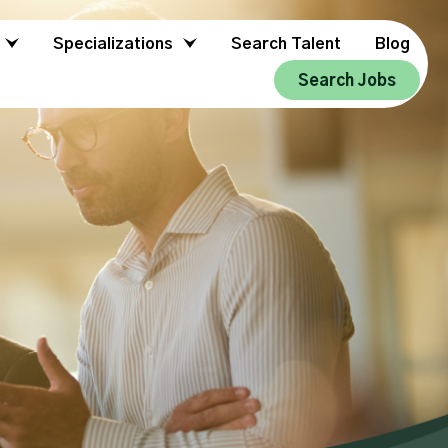
Specializations
Search Talent
Blog
Search Jobs