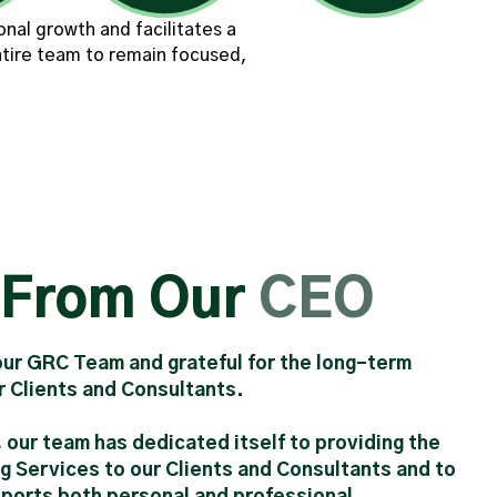
nal growth and facilitates a
ntire team to remain focused,
 From Our
CEO
 our GRC Team and grateful for the long-term
ur Clients and Consultants.
, our team has dedicated itself to providing the
g Services to our Clients and Consultants and to
pports both personal and professional