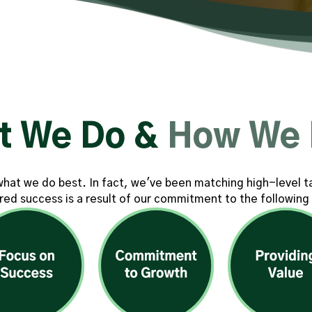
t We Do &
How We 
s what we do best. In fact, we've been matching high-level t
red success is a result of our commitment to the following 