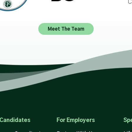
Meet The Team
 Candidates
For Employers
Spe