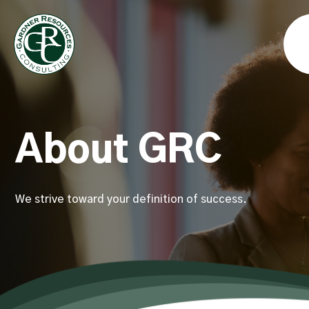
About GRC
We strive toward your definition of success.