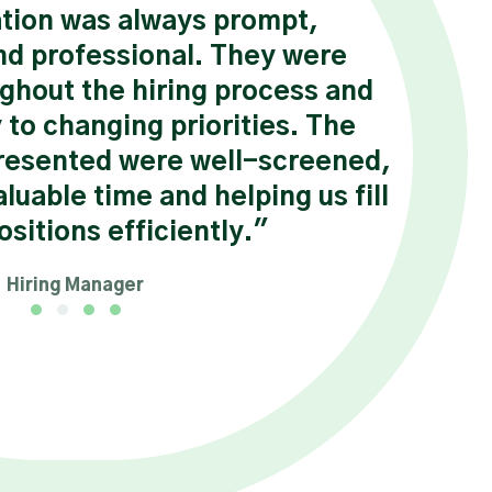
ion was always prompt,
“ Ha
nd professional. They were
we
ghout the hiring process and
sat
 to changing priorities. The
Chuc
resented were well-screened,
his 
luable time and helping us fill
positions efficiently."
Hiring Manager
Testimonial Slide 1
Testimonial Slide 2
Testimonial Slide 3
Testimonial Slide 4