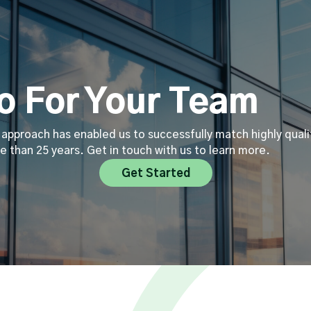
 For Your Team
approach has enabled us to successfully match highly quali
e than 25 years. Get in touch with us to learn more.
Get Started