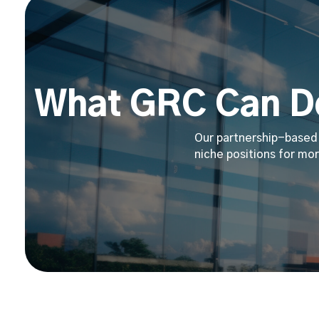
What GRC Can Do
Our partnership-based 
niche positions for mor