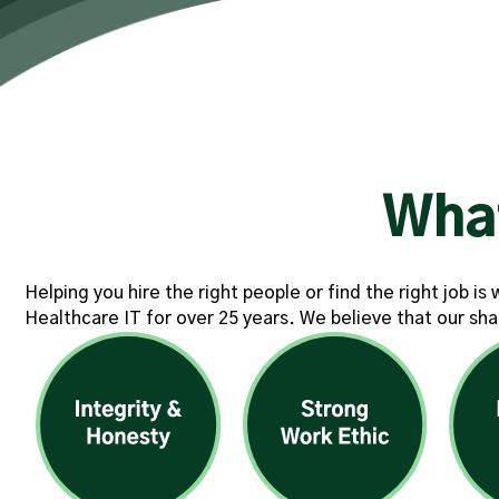
Wha
Helping you hire the right people or find the right job i
Healthcare IT for over 25 years. We believe that our sha