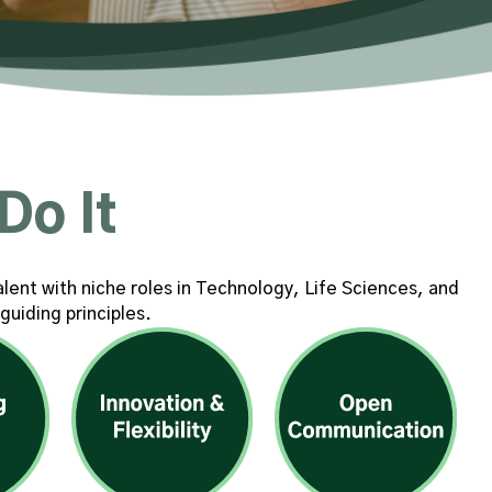
Do It
alent with niche roles in Technology, Life Sciences, and
guiding principles.