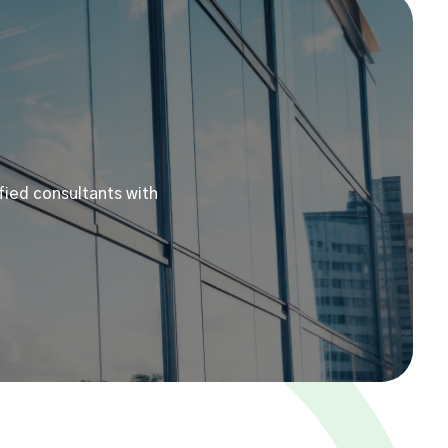
fied consultants with