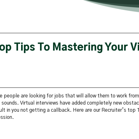
op Tips To Mastering Your Vi
e people are looking for jobs that will allow them to work fro
it sounds. Virtual interviews have added completely new obstac
ult in you not getting a callback. Here are our Recruiter’s top 1
ession.