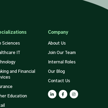
cializations
Company
e Sciences
About Us
lthcare IT
Join Our Team
hnology
Internal Roles
king and Financial
Our Blog
vices
Contact Us
urance
her Education
ail