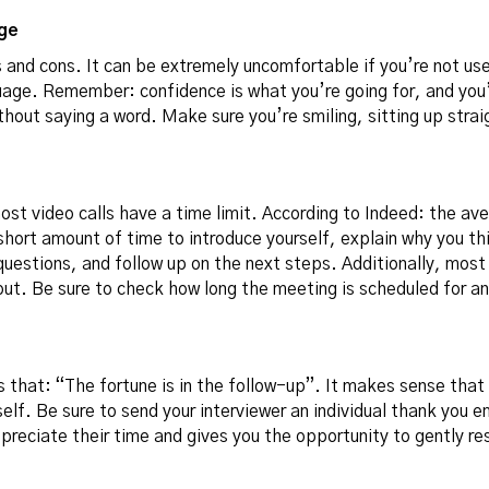
ge
 and cons. It can be extremely uncomfortable if you’re not used
uage. Remember: confidence is what you’re going for, and yo
hout saying a word. Make sure you’re smiling, sitting up stra
most video calls have a time limit. According to Indeed:
the ave
short amount of time to introduce yourself, explain why you thi
questions, and follow up on the next steps. Additionally, most
 out. Be sure to check how long the meeting is scheduled for a
s that: “The fortune is in the follow-up”. It makes sense that 
rself. Be sure to send your interviewer an individual thank you e
preciate their time and gives you the opportunity to gently res