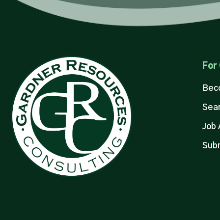
For
Bec
Sear
Job 
Sub