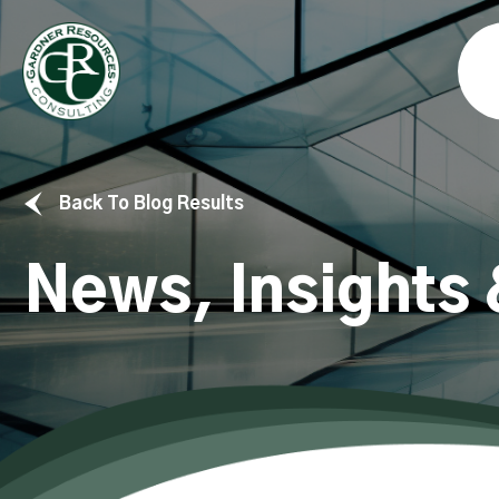
Back To Blog Results
News, Insights 