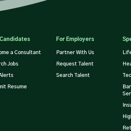
 Candidates
For Employers
Spe
ome a Consultant
Partner With Us
Lif
ch Jobs
Request Talent
Hea
Alerts
Search Talent
Tec
mit Resume
Ban
Ser
Ins
Hig
Ret