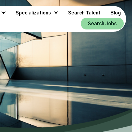
Specializations
Search Talent
Blog
Search Jobs