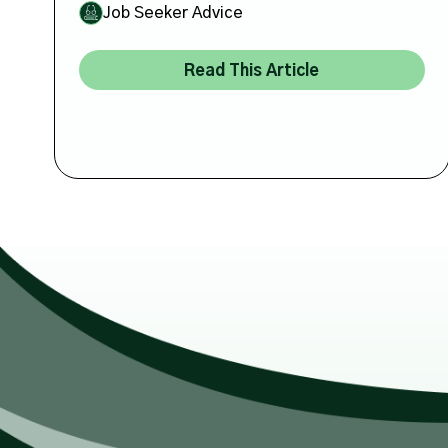
Job Seeker Advice
Read This Article