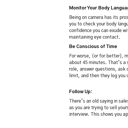
Monitor Your Body Langua
Being on camera has its pros
you to check your body lang
confidence you can exude wit
maintaining eye contact.
Be Conscious of Time
For worse, (or for better), 
about 45 minutes
. That’s a 
role, answer questions, ask 
limit, and then they log you
Follow Up:
There’s an old saying in sale
as you are trying to sell you
interview. This shows you ap