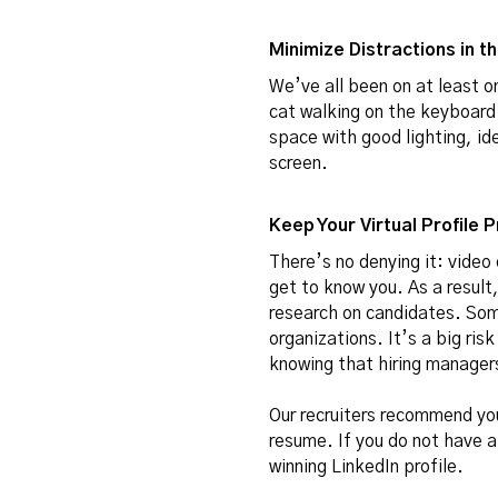
Minimize Distractions in 
We’ve all been on at least 
cat walking on the keyboard.
space with good lighting, ide
screen.
Keep Your Virtual Profile 
There’s no denying it: video
get to know you. As a result
research on candidates. Some
organizations. It’s a big ri
knowing that hiring managers
Our recruiters recommend you 
resume. If you do not have 
winning LinkedIn profile
.