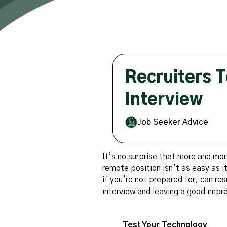
Recruiters T
Interview
Job Seeker Advice
It’s no surprise that more and mor
remote position isn’t as easy as 
if you’re not prepared for, can res
interview and leaving a good impr
Test Your Technology