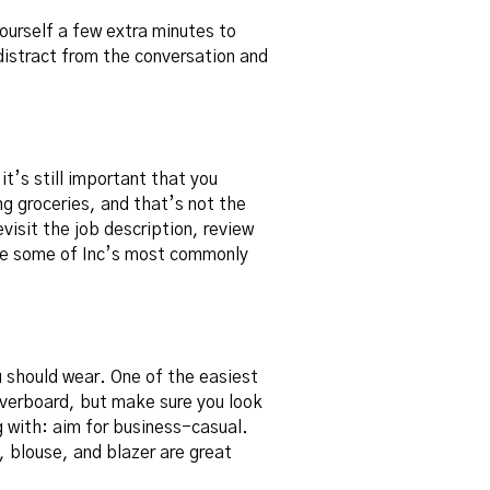
ourself a few extra minutes to
distract from the conversation and
it’s still important that you
ing groceries, and that’s not the
visit the job description, review
re some of Inc’s
most commonly
u should wear. One of the easiest
 overboard, but make sure you look
g with: aim for business-casual.
, blouse, and blazer are great