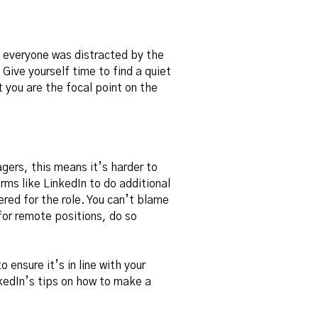
t everyone was distracted by the
Give yourself time to find a quiet
t you are the focal point on the
gers, this means it’s harder to
rms like LinkedIn to do additional
red for the role. You can’t blame
for remote positions, do so
 ensure it’s in line with your
kedIn’s tips on
how to make a