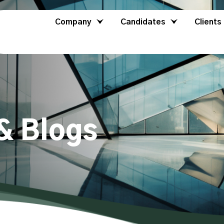
Company
Candidates
Clients
& Blogs