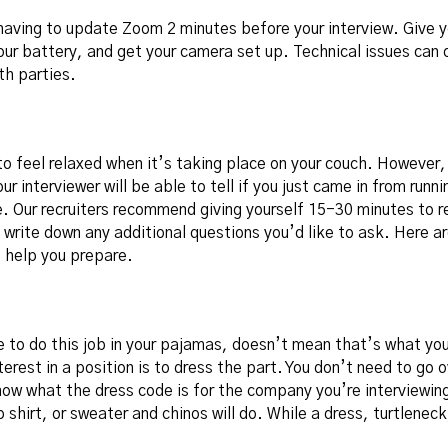
having to update Zoom 2 minutes before your interview. Give y
our battery, and get your camera set up. Technical issues can 
h parties.
to feel relaxed when it’s taking place on your couch. However, 
ur interviewer will be able to tell if you just came in from runn
. Our recruiters recommend giving yourself 15-30 minutes to re
write down any additional questions you’d like to ask. Here a
 help you prepare.
e to do this job in your pajamas, doesn’t mean that’s what yo
erest in a position is to dress the part. You don’t need to go
now what the dress code is for the company you’re interviewin
shirt, or sweater and chinos will do. While a dress, turtleneck