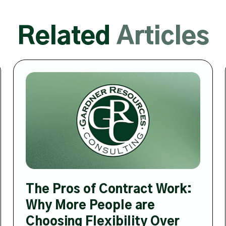
Related
Articles
The Pros of Contract Work:
Why More People are
Choosing Flexibility Over