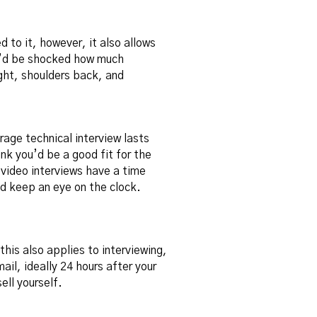
 to it, however, it also allows
u’d be shocked how much
ight, shoulders back, and
rage technical interview lasts
nk you’d be a good fit for the
 video interviews have a time
nd keep an eye on the clock.
this also applies to interviewing,
mail, ideally 24 hours after your
ell yourself.