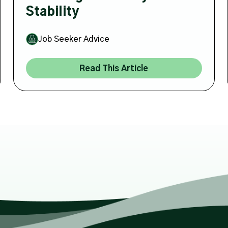
Stability
Job Seeker Advice
Read This Article