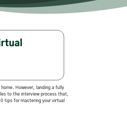
rtual
m home. However, landing a fully
les to the interview process that,
0 tips for mastering your virtual