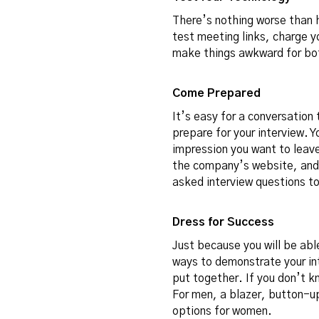
There’s nothing worse than 
test meeting links, charge y
make things awkward for bot
Come Prepared
It’s easy for a conversation 
prepare for your interview. Yo
impression you want to leave
the company’s website, and 
asked interview questions
to
Dress for Success
Just because you will be abl
ways to demonstrate your int
put together. If you don’t k
For men, a blazer, button-up 
options for women.