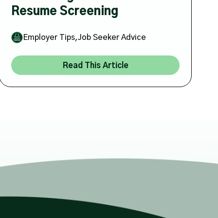
Resume Screening
,
Employer Tips
Job Seeker Advice
Read This Article