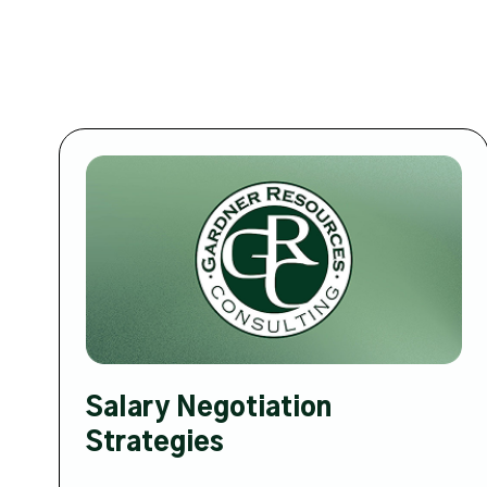
Salary Negotiation
Strategies