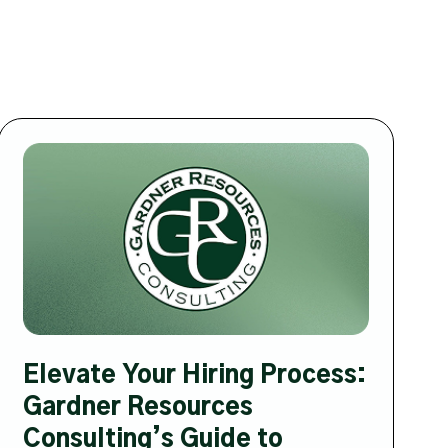
Elevate Your Hiring Process:
Gardner Resources
Consulting’s Guide to