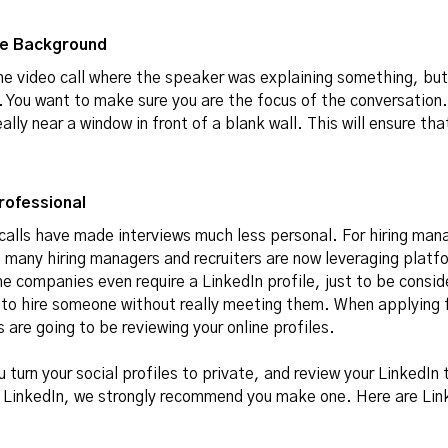
the Background
one video call where the speaker was explaining something, bu
 You want to make sure you are the focus of the conversation. 
ally near a window in front of a blank wall. This will ensure tha
Professional
 calls have made interviews much less personal. For hiring mana
, many hiring managers and recruiters are now leveraging platfo
 companies even require a LinkedIn profile, just to be conside
sk to hire someone without really meeting them. When applying 
 are going to be reviewing your online profiles.
turn your social profiles to private, and review your LinkedIn to
a LinkedIn, we strongly recommend you make one. Here are Lin