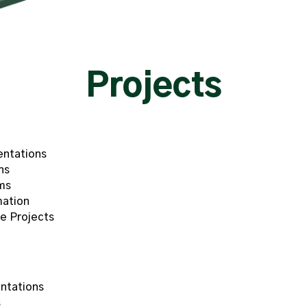
Projects
entations
ns
ms
mation
e Projects
ntations
s