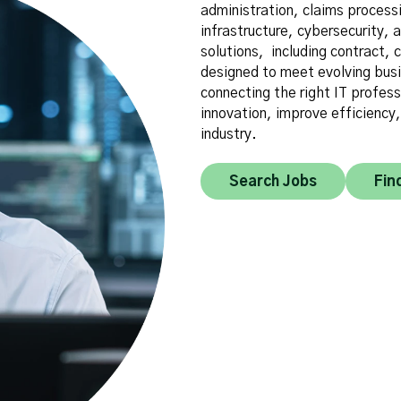
administration, claims process
infrastructure, cybersecurity, a
solutions, including contract,
designed to meet evolving busi
connecting the right IT profess
innovation, improve efficiency
industry.
Search Jobs
Fin