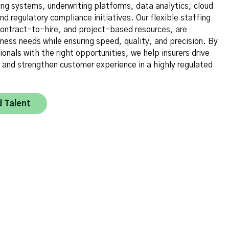
ing systems, underwriting platforms, data analytics, cloud
nd regulatory compliance initiatives. Our flexible staffing
 contract-to-hire, and project-based resources, are
ness needs while ensuring speed, quality, and precision. By
ionals with the right opportunities, we help insurers drive
, and strengthen customer experience in a highly regulated
d Talent