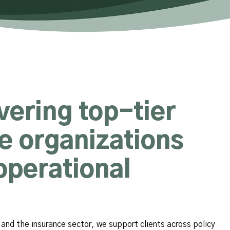
ivering top-tier
ce organizations
operational
and the insurance sector, we support clients across policy