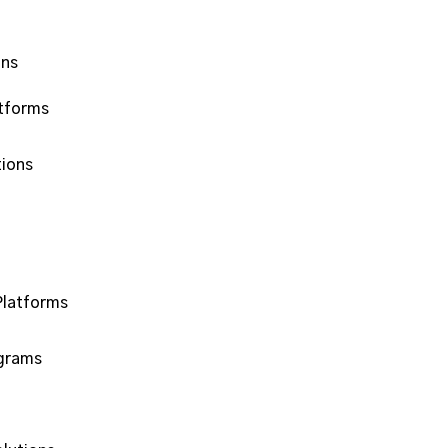
ons
tforms
ions
Platforms
ograms