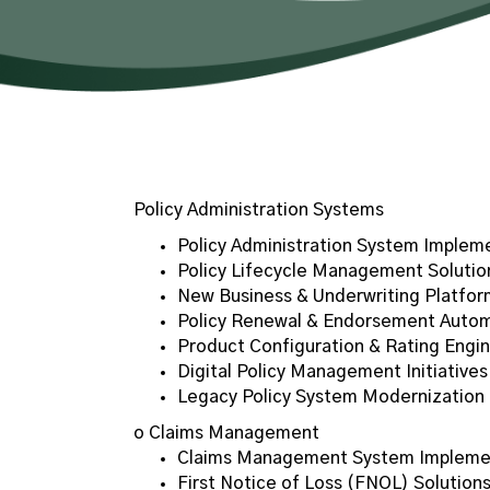
Policy Administration Systems
Policy Administration System Implem
Policy Lifecycle Management Solutio
New Business & Underwriting Platfor
Policy Renewal & Endorsement Auto
Product Configuration & Rating Engin
Digital Policy Management Initiatives
Legacy Policy System Modernization
o Claims Management
Claims Management System Impleme
First Notice of Loss (FNOL) Solution