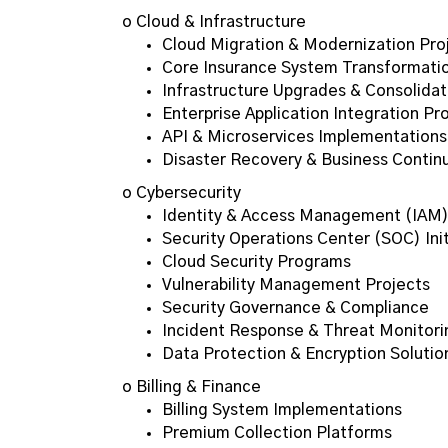
o Cloud & Infrastructure
Cloud Migration & Modernization Pro
Core Insurance System Transformati
Infrastructure Upgrades & Consolidat
Enterprise Application Integration Pr
API & Microservices Implementations
Disaster Recovery & Business Continu
o Cybersecurity
Identity & Access Management (IAM
Security Operations Center (SOC) Init
Cloud Security Programs
Vulnerability Management Projects
Security Governance & Compliance
Incident Response & Threat Monitori
Data Protection & Encryption Solutio
o Billing & Finance
Billing System Implementations
Premium Collection Platforms