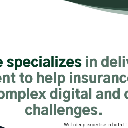
 specializes
in del
nt to help insuran
omplex digital and 
challenges.
With deep expertise in both IT 