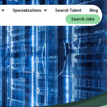
Specializations
Search Talent
Blog
Search Jobs