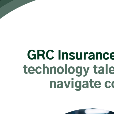
GRC Insurance
technology tale
navigate c