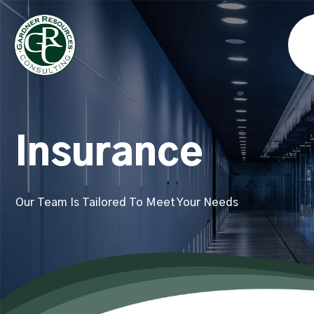
Insurance
Our Team Is Tailored To Meet Your Needs