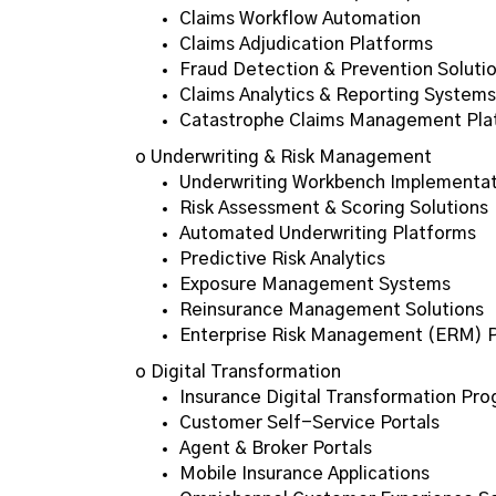
Claims Workflow Automation
Claims Adjudication Platforms
Fraud Detection & Prevention Soluti
Claims Analytics & Reporting Systems
Catastrophe Claims Management Pla
o Underwriting & Risk Management
Underwriting Workbench Implementat
Risk Assessment & Scoring Solutions
Automated Underwriting Platforms
Predictive Risk Analytics
Exposure Management Systems
Reinsurance Management Solutions
Enterprise Risk Management (ERM) 
o Digital Transformation
Insurance Digital Transformation Pr
Customer Self-Service Portals
Agent & Broker Portals
Mobile Insurance Applications