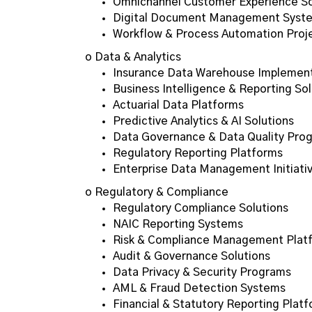
Omnichannel Customer Experience So
Digital Document Management Syst
Workflow & Process Automation Proj
o Data & Analytics
Insurance Data Warehouse Implemen
Business Intelligence & Reporting Sol
Actuarial Data Platforms
Predictive Analytics & AI Solutions
Data Governance & Data Quality Pro
Regulatory Reporting Platforms
Enterprise Data Management Initiati
o Regulatory & Compliance
Regulatory Compliance Solutions
NAIC Reporting Systems
Risk & Compliance Management Plat
Audit & Governance Solutions
Data Privacy & Security Programs
AML & Fraud Detection Systems
Financial & Statutory Reporting Plat