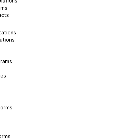
lutions
ems
ects
tations
utions
grams
ves
forms
forms