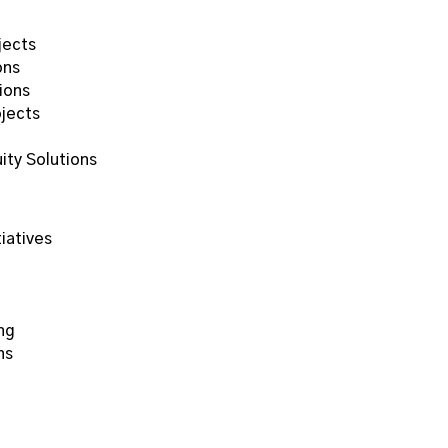
jects
ons
ions
ojects
ity Solutions
)
iatives
ng
ns