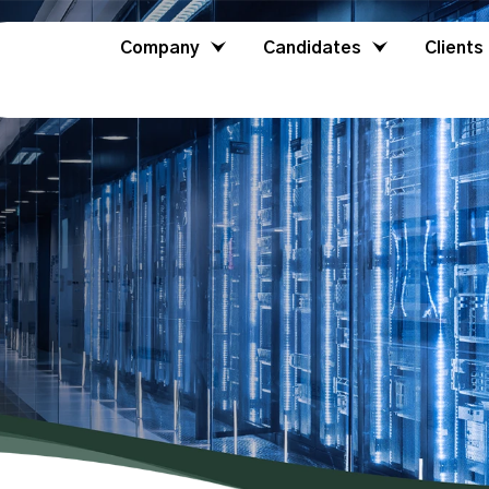
Company
Candidates
Clients