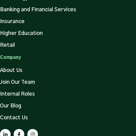
Banking and Financial Services
Insurance
Higher Education
Retail
Company
About Us
Join Our Team
Internal Roles
Our Blog
Contact Us