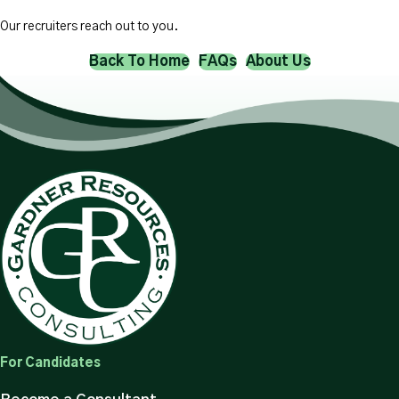
Our recruiters reach out to you.
Back To Home
FAQs
About Us
For Candidates