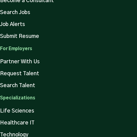
Become a Consultant
Search Jobs
Job Alerts
Submit Resume
For Employers
Partner With Us
Request Talent
Search Talent
Specializations
Life Sciences
Healthcare IT
Technology