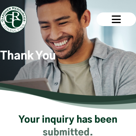
Thank You
Your inquiry has been
submitted.