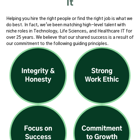
It
Helping you hire the right people or find the right job is what we
do best. In fact, we've been matching high-level talent with
niche roles in Technology, Life Sciences, and Healthcare IT for
over 25 years. We believe that our shared success is a result of
our commitment to the following guiding principles.