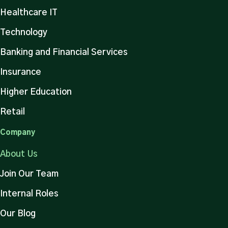
Healthcare IT
Technology
Banking and Financial Services
Insurance
Higher Education
Retail
Company
About Us
Join Our Team
Internal Roles
Our Blog