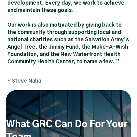
development. Every day, we work to achieve
and maintain these goals.
Our work is also motivated by giving back to
the community through supporting local and
national charities such as the Salvation Army’s
Angel Tree, the Jimmy Fund, the Make-A-Wish
Foundation, and the New Waterfront Health
Community Health Center, to name a few. ”
- Steve Naha
What GRC Can Do For Your