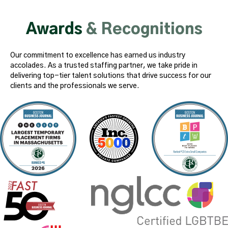
Awards
& Recognitions
Our commitment to excellence has earned us industry
accolades. As a trusted staffing partner, we take pride in
delivering top-tier talent solutions that drive success for our
clients and the professionals we serve.