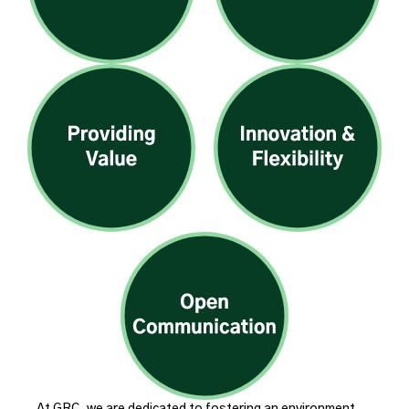
At GRC, we are dedicated to fostering an environment