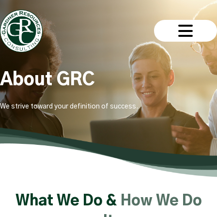
About GRC
We strive toward your definition of success.
What We Do &
How We Do