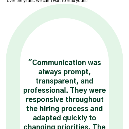
over the years. We can't wait to read yours!
ive
"Communication was
“ H
in,
always prompt,
nu
ort,
transparent, and
app
the
professional. They were
ha
to
responsive throughout
the hiring process and
r
adapted quickly to
changing priorities. The
di