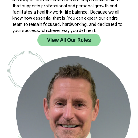
that supports professional and personal growth and
facilitates a healthy work-life balance. Because we all
know how essential that is. You can expect our entire
team to remain focused, hardworking, and dedicated to
your success, whichever way you define it.
View All Our Roles