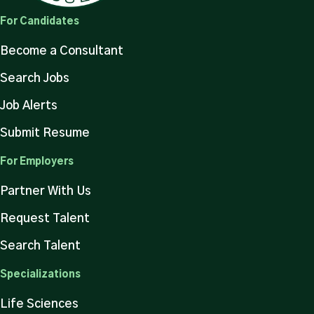
For Candidates
Become a Consultant
Search Jobs
Job Alerts
Submit Resume
For Employers
Partner With Us
Request Talent
Search Talent
Specializations
Life Sciences