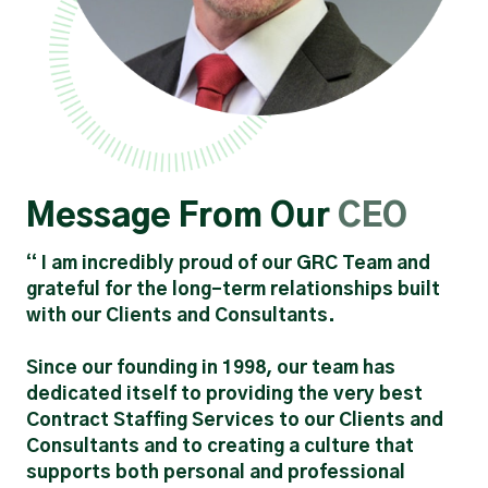
Message From Our
CEO
“ I am incredibly proud of our GRC Team and
grateful for the long-term relationships built
with our Clients and Consultants.
Since our founding in 1998, our team has
dedicated itself to providing the very best
Contract Staffing Services to our Clients and
Consultants and to creating a culture that
supports both personal and professional