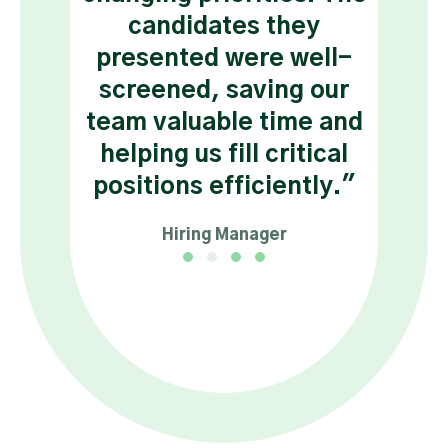
s a
candidates they
and 
nce
presented were well-
tr
nd
screened, saving our
."
team valuable time and
helping us fill critical
tant
positions efficiently."
Hiring Manager
Testimonial Slide 1
Testimonial Slide 2
Testimonial Slide 3
Testimonial Slide 4