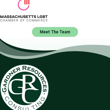
Meet The Team