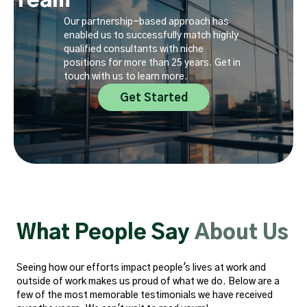
Team
Our partnership-based approach has
enabled us to successfully match highly
qualified consultants with niche
positions for more than 25 years. Get in
touch with us to learn more.
Get Started
What People Say
About Us
Seeing how our efforts impact people's lives at work and
outside of work makes us proud of what we do. Below are a
few of the most memorable testimonials we have received