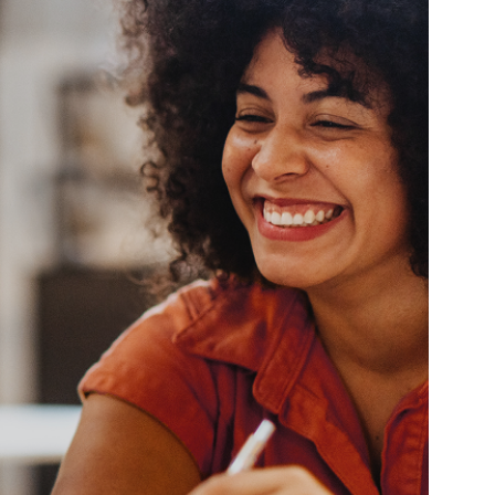
ully
Give You Access
Unique
Opportunities
thy
ng a
night.
After 25 years of operating primaril
Boston Tech & Life Sciences mark
has a wide network providing niche
opportunities for contract, contrac
and direct-hire job seekers.