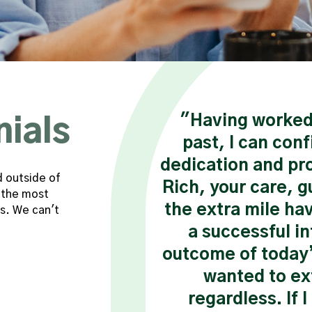
 the phrase that
"Having worked 
nials
about Shannon. I
past, I can conf
king with Shannon
dedication and pro
d outside of
er was a defining
Rich, your care, g
 the most
areer. From the
the extra mile ha
s. We can't
her I knew that I
a successful i
ssional. She took
outcome of today’s
e company, their
wanted to ex
r the future."
regardless. If 