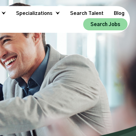
Specializations
Search Talent
Blog
Search Jobs