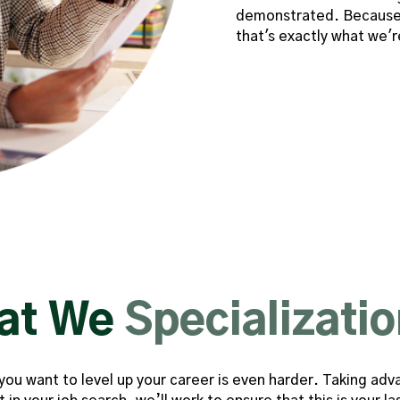
demonstrated. Because 
that's exactly what we'r
at We
Specializatio
b you want to level up your career is even harder. Taking 