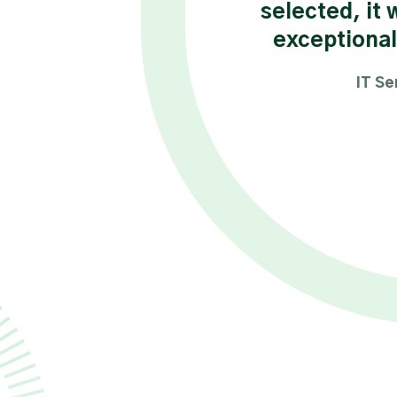
selected, it 
ance Engineer Consultant
exceptional
IT Se