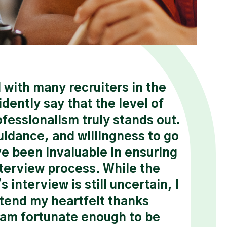
with many recruiters in the
“I 
idently say that the level of
rea
fessionalism truly stands out.
Thank
uidance, and willingness to go
belie
ve been invaluable in ensuring
now b
nterview process. While the
two y
 interview is still uncertain, I
be an
tend my heartfelt thanks
team 
I am fortunate enough to be