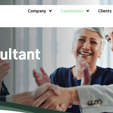
Company
Candidates
Clients
ultant