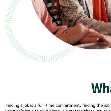
Wh
Finding a job is a full-time commitment, finding the jo