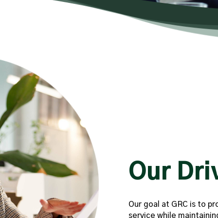
Our Dri
Our goal at GRC is to pr
service while maintainin