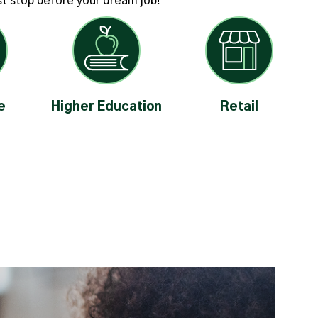
ast stop before your dream job!
e
Higher Education
Retail