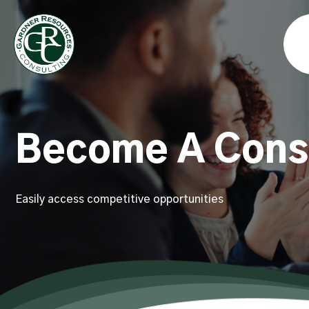
Become A Cons
Easily access competitive opportunities