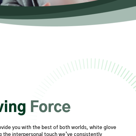
ving
Force
ovide you with the best of both worlds, white glove
g the interpersonal touch we’ve consistently