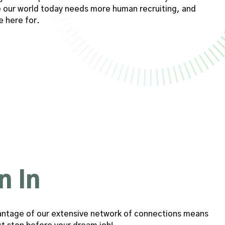
our world today needs more human recruiting, and
e here for.
n In
advantage of our extensive network of connections means