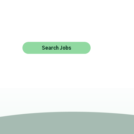
Search Jobs