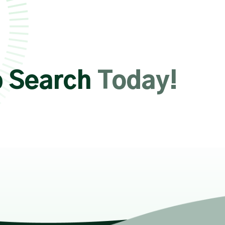
b Search
Today!