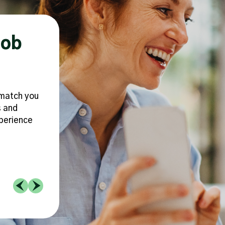
Job
Make You Feel F
Supported
o match you
Because we understand that a heal
s and
work/life balance is crucial to buildi
xperience
career that doesn’t keep you up at 