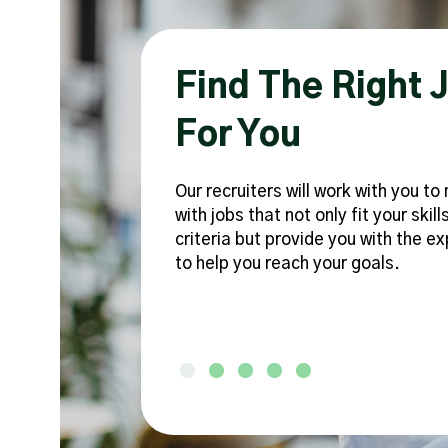
 To
Find The Right 
For You
Our recruiters will work with you t
with jobs that not only fit your skill
criteria but provide you with the e
n into your
to help you reach your goals.
ht fit -
Testimonial Slide 1
Testimonial Slide 2
Testimonial Slide 3
Testimonial Slide 4
Testimonial Slide 5