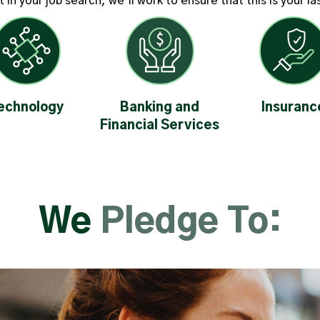
in your job search, we’ll work to ensure that this is your l
echnology
Banking and
Insuranc
Financial Services
We
Pledge To: