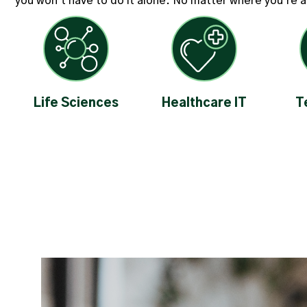
you won't have to do it alone. No matter where you're at 
Life Sciences
Healthcare IT
T