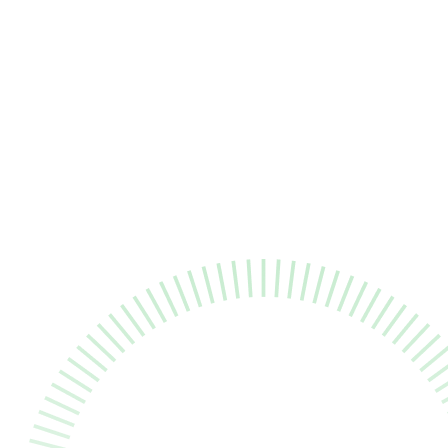
all
Healthcare Senior Software Quality Assur
m to
ould
."