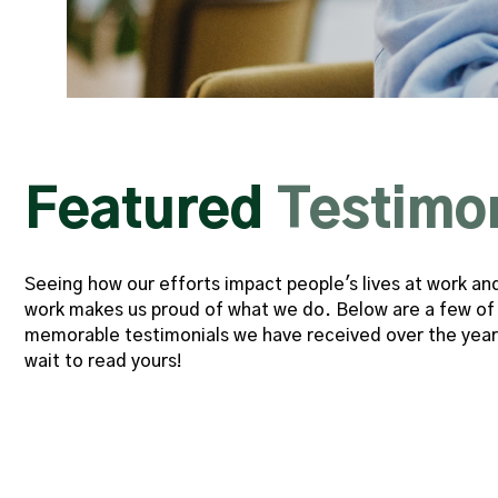
d a
"‘Ridiculously efficient’ is
Featured
Testimo
s he
comes to mind when I think 
lable
have had the pleasure of wor
Seeing how our efforts impact people's lives at work an
for two years. Working with h
work makes us proud of what we do. Below are a few of
ped
moment in my professional c
memorable testimonials we have received over the year
wait to read yours!
ve me
moment I started working with 
ring
was working with a true profe
e to
the time to tell me about th
which
vision, and their plans fo