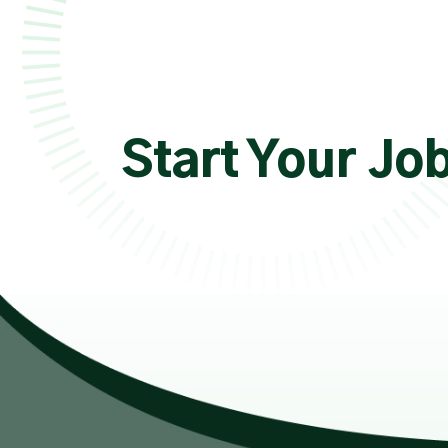
Start Your Jo