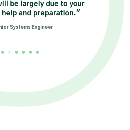
will be largely due to your
 help and preparation."
nior Systems Engineer
Testimonial Slide 1
Testimonial Slide 2
Testimonial Slide 3
Testimonial Slide 4
Testimonial Slide 5
Testimonial Slide 6