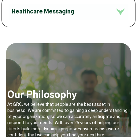
Healthcare Messaging
Our Philosophy
At GRC, we believe that people are the best asset in
business. We are committed to gaining a deep understanding
of your organization, so we can accurately anticipate and
respond to your needs. With over 25 years of helping our
clients build more dynamic, purpose-driven teams, we’re
confident that we can help you find your next hire.