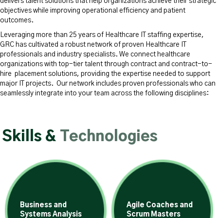
delivers talent solutions that help organizations achieve their strategic
objectives while improving operational efficiency and patient
outcomes.
Leveraging more than 25 years of Healthcare IT staffing expertise,
GRC has cultivated a robust network of proven Healthcare IT
professionals and industry specialists. We connect healthcare
organizations with top-tier talent through contract and contract-to-
hire placement solutions, providing the expertise needed to support
major IT projects. Our network includes proven professionals who can
seamlessly integrate into your team across the following disciplines:
Skills &
Technologies
Business and
Agile Coaches and
Systems Analysis
Scrum Masters