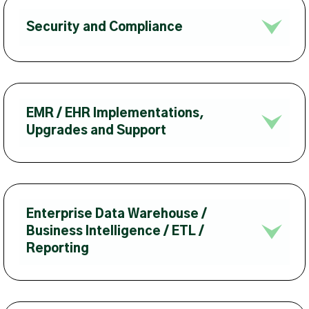
Security and Compliance
EMR / EHR Implementations,
Upgrades and Support
Enterprise Data Warehouse /
Business Intelligence / ETL /
Reporting