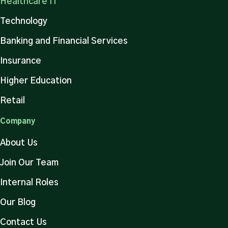
Healthcare IT
Technology
Banking and Financial Services
Insurance
Higher Education
Retail
Company
About Us
Join Our Team
Internal Roles
Our Blog
Contact Us