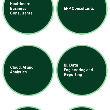
Healthcare
Business
ERP Consultants
Consultants
BI, Data
Cloud, AI and
Engineering and
Analytics
Reporting