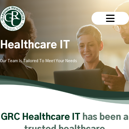
Healthcare IT
Our Team Is Tailored To Meet Your Needs
GRC Healthcare IT
has been a