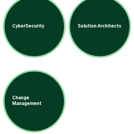
CyberSecurity
Solution Architects
Change
Management