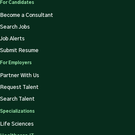
For Candidates
Become a Consultant
Search Jobs
Job Alerts
Submit Resume
For Employers
Partner With Us
Request Talent
Search Talent
Specializations
Life Sciences