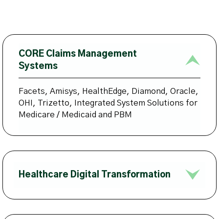
CORE Claims Management
Systems
Facets, Amisys, HealthEdge, Diamond, Oracle,
OHI, Trizetto, Integrated System Solutions for
Medicare / Medicaid and PBM
Healthcare Digital Transformation