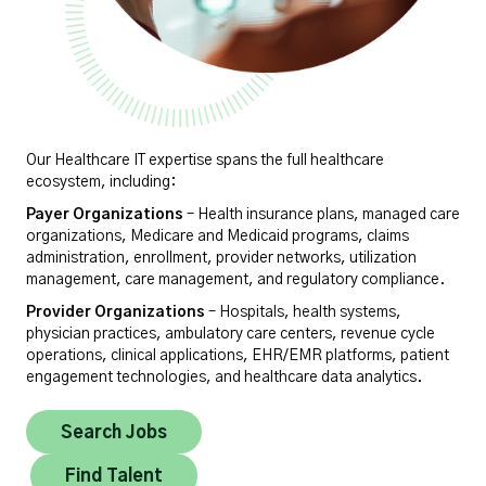
Our Healthcare IT expertise spans the full healthcare
ecosystem, including:
Payer Organizations
– Health insurance plans, managed care
organizations, Medicare and Medicaid programs, claims
administration, enrollment, provider networks, utilization
management, care management, and regulatory compliance.
Provider Organizations
– Hospitals, health systems,
physician practices, ambulatory care centers, revenue cycle
operations, clinical applications, EHR/EMR platforms, patient
engagement technologies, and healthcare data analytics.
Search Jobs
Find Talent