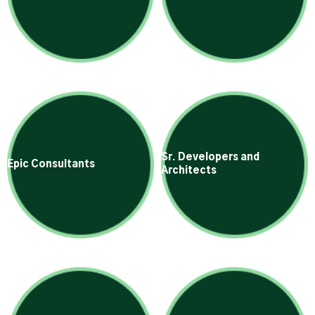
Sr. Developers and
Epic Consultants
Architects