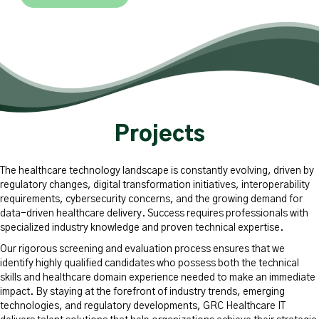
Projects
The healthcare technology landscape is constantly evolving, driven by
regulatory changes, digital transformation initiatives, interoperability
requirements, cybersecurity concerns, and the growing demand for
data-driven healthcare delivery. Success requires professionals with
specialized industry knowledge and proven technical expertise.
Our rigorous screening and evaluation process ensures that we
identify highly qualified candidates who possess both the technical
skills and healthcare domain experience needed to make an immediate
impact. By staying at the forefront of industry trends, emerging
technologies, and regulatory developments, GRC Healthcare IT