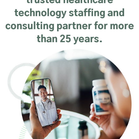
trusted healthcare
technology staffing and
consulting partner for more
than 25 years.